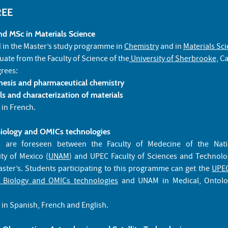
REE
d MSc in Materials Science
d in the Master’s study programme in
Chemistry
and in
Materials Sc
duate from the Faculty of Science of the
University of Sherbrooke,
Ca
grees:
hesis and pharmaceutical chemistry
s and characterization of materials
 in French.
Biology and OMICs technologies
es are foreseen between the Faculty of Medecine of the Nat
ty of Mexico (
UNAM
) and UPEC Faculty of Sciences and Technolo
ster’s. Students participating to this programme can get the
UPEC
e Biology and OMICs technologies
and UNAM in Medical, Ontolo
 in Spanish, French and English.