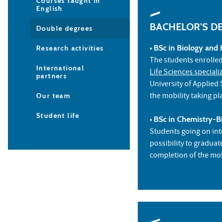
Courses taught in
English
BACHELOR'S D
Double degrees
•
BSc in Biology and 
Research activities
The students enrolle
International
Life Sciences speciali
partners
University of Applied
the mobility taking pl
Our team
Student life
•
BSc in Chemistry-Bi
Students going on int
possibility to gradua
completion of the mob