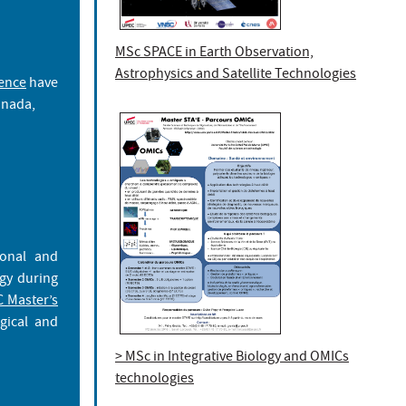
MSc SPACE in Earth Observation,
Astrophysics and Satellite Technologies
ience
have
nada,
ional and
gy during
 Master’s
gical and
> MSc in Integrative Biology and OMICs
technologies