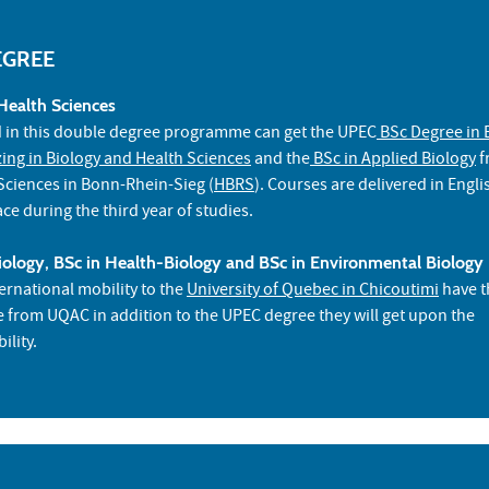
EGREE
Health Sciences
d in this double degree programme can get the UPEC
BSc Degree in 
zing in Biology and Health Sciences
and the
BSc in Applied Biology
f
 Sciences in Bonn-Rhein-Sieg (
HBRS
). Courses are delivered in Engl
ace during the third year of studies.
ology, BSc in Health-Biology and BSc in Environmental Biology
ernational mobility to the
University of Quebec in Chicoutimi
have t
te from UQAC in addition to the UPEC degree they will get upon the
ility.