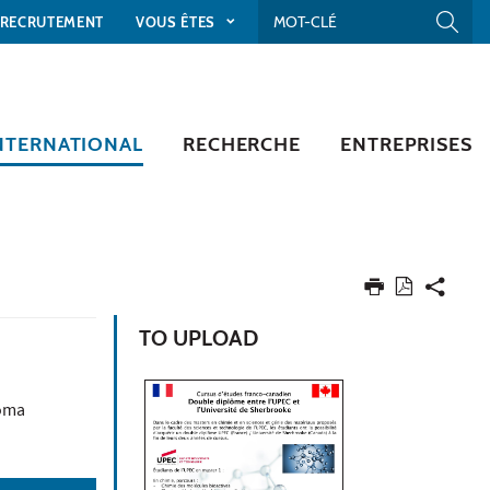
RECRUTEMENT
VOUS ÊTES
NTERNATIONAL
RECHERCHE
ENTREPRISES
TO UPLOAD
loma