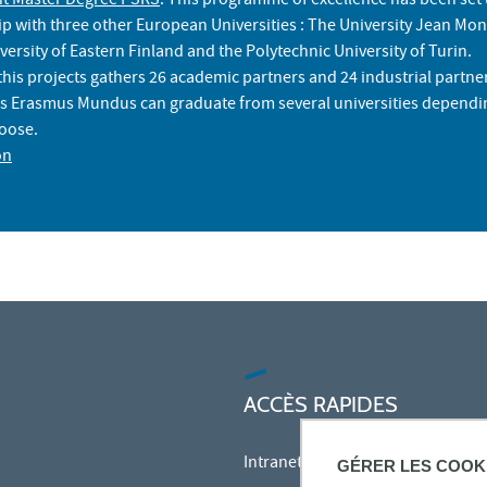
t Master Degree PSRS
. This programme of excellence has been set
ip with three other European Universities : The University Jean Mon
versity of Eastern Finland and the Polytechnic University of Turin.
his projects gathers 26 academic partners and 24 industrial partne
is Erasmus Mundus can graduate from several universities dependi
hoose.
on
ACCÈS RAPIDES
Intranet des personnels
GÉRER LES COOK