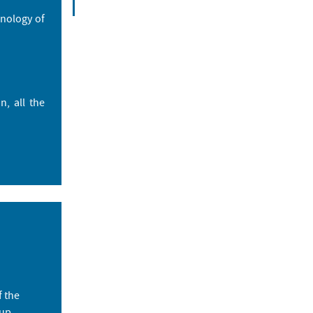
hnology of
, all the
f the