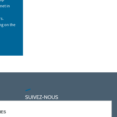
 up
net in
rs.
ng on the
SUIVEZ-NOUS
IES