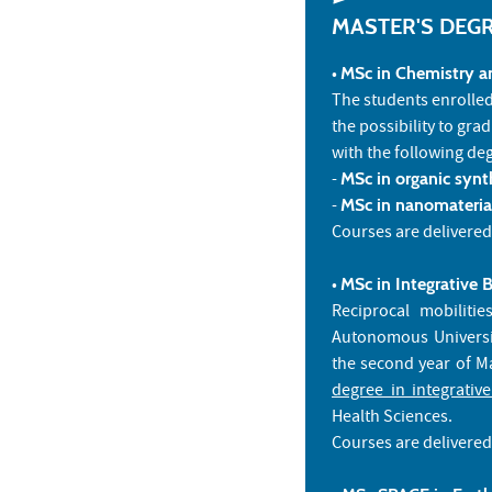
MASTER'S DEG
•
MSc in Chemistry an
The students enrolle
the possibility to gra
with the following de
-
MSc in organic synt
-
MSc in nanomaterial
Courses are delivered
•
MSc in Integrative 
Reciprocal mobiliti
Autonomous Universi
the second year of Ma
degree in integrativ
Health Sciences.
Courses are delivered