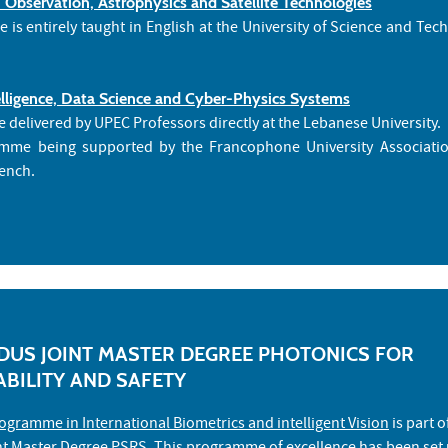
 Observation, Astrophysics and Satellite Technologies
is entirely taught in English at the University of Science and Tec
ntelligence, Data Science and Cyber-Physics Systems
e delivered by UPEC Professors directly at the Lebanese University.
amme being supported by the Francophone University Association
rench.
US JOINT MASTER DEGREE PHOTONICS FOR
ABILITY AND SAFETY
ogramme in International Biometrics and intelligent Vision
is part o