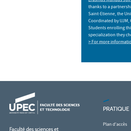
Erasmus Mundus Join
thanks to a partnersh
Saint-Etienne, the Uni
Coordinated by UJM, t
Students enrolling th
specialization they c
> For more informati
PRATIQUE
Plan d'accès
Faculté des sciences et