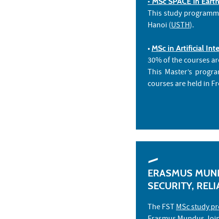
• MSc SPACE in Earth
This study programme 
Hanoi (
USTH
).
•
MSc in Artificial I
30% of the courses ar
This Master’s progr
courses are held in F
ERASMUS MUND
SECURITY, RELI
The FST
MSc study pr