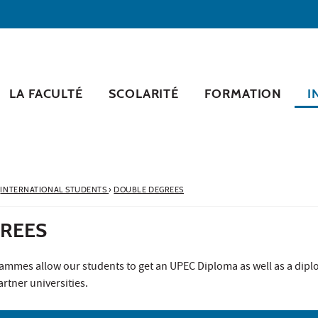
LA FACULTÉ
SCOLARITÉ
FORMATION
I
INTERNATIONAL STUDENTS
›
DOUBLE DEGREES
REES
mmes allow our students to get an UPEC Diploma as well as a dip
rtner universities.