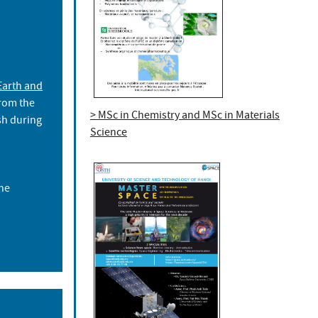
Earth and
rom the
> MSc in Chemistry and MSc in Materials
ish during
Science
he