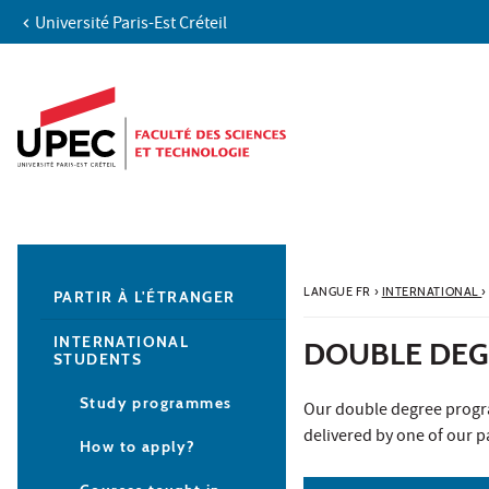
Université Paris-Est Créteil
Aller au contenu
Navigation
Accès directs
Recherche
Navigation secondaire
LANGUE FR
›
INTERNATIONAL
›
PARTIR À L'ÉTRANGER
INTERNATIONAL
DOUBLE DEG
STUDENTS
Study programmes
Our double degree progra
delivered by one of our pa
How to apply?